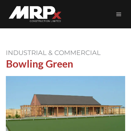
Skip
to
content
INDUSTRIAL & COMMERCIAL
Bowling Green