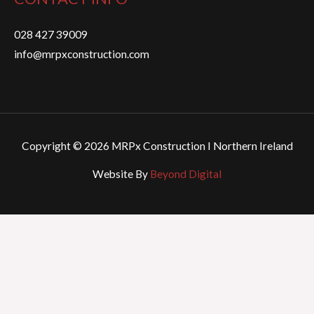
028 427 39009
info@mrpxconstruction.com
Copyright © 2026 MRPx Construction I Northern Ireland
Website By
Beyond Digital