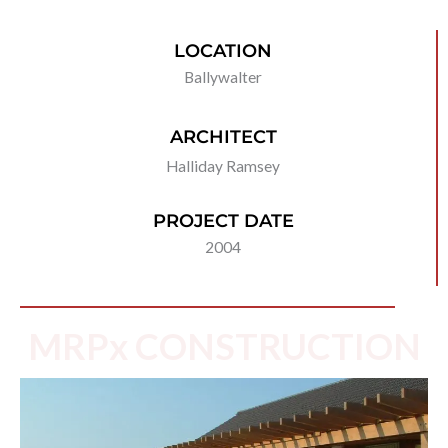
LOCATION
Ballywalter
ARCHITECT
Halliday Ramsey
PROJECT DATE
2004
MRPx CONSTRUCTION