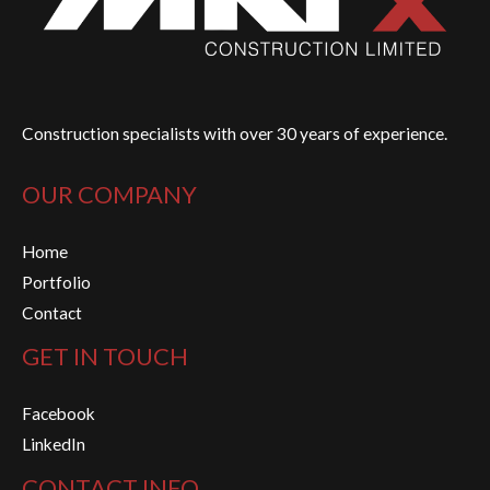
Construction specialists with over 30 years of experience.
OUR COMPANY
Home
Portfolio
Contact
GET IN TOUCH
Facebook
LinkedIn
CONTACT INFO