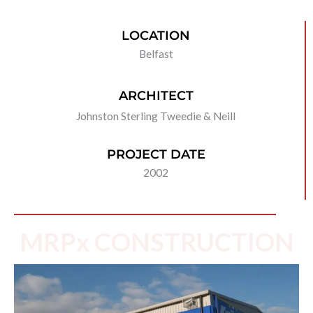
LOCATION
Belfast
ARCHITECT
Johnston Sterling Tweedie & Neill
PROJECT DATE
2002
MRPx CONSTRUCTION