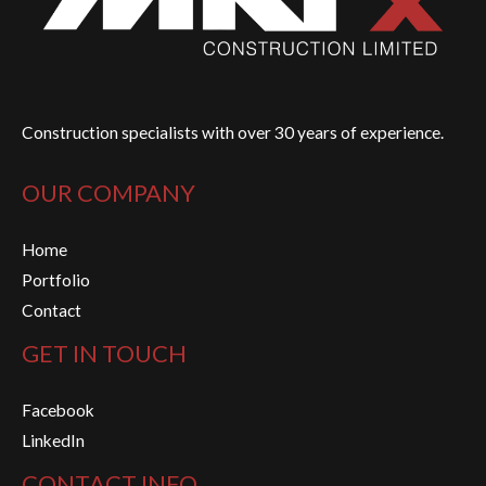
Construction specialists with over 30 years of experience.
OUR COMPANY
Home
Portfolio
Contact
GET IN TOUCH
Facebook
LinkedIn
CONTACT INFO