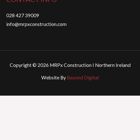
028 427 39009
info@mrpxconstruction.com
Copyright © 2026 MRPx Construction I Northern Ireland
Website By
Beyond Digital