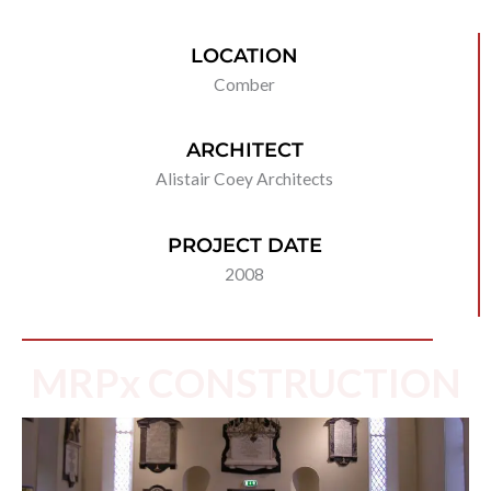
LOCATION
Comber
ARCHITECT
Alistair Coey Architects
PROJECT DATE
2008
MRPx CONSTRUCTION