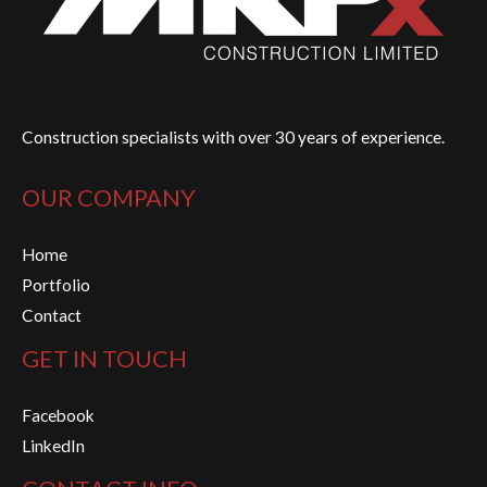
Construction specialists with over 30 years of experience.
OUR COMPANY
Home
Portfolio
Contact
GET IN TOUCH
Facebook
LinkedIn