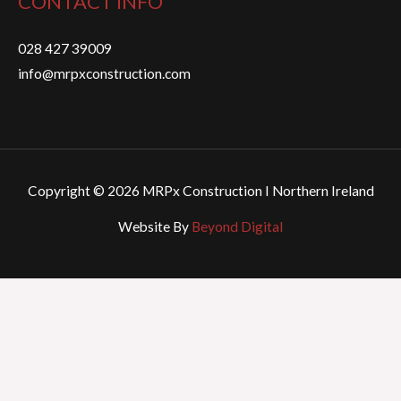
CONTACT INFO
028 427 39009
info@mrpxconstruction.com
Copyright © 2026 MRPx Construction I Northern Ireland
Website By
Beyond Digital